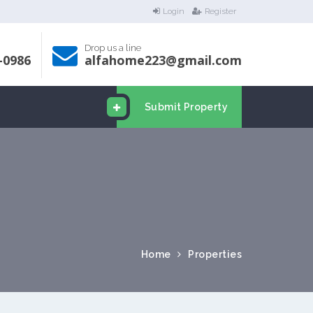
Login
Register
Drop us a line
-0986
alfahome223@gmail.com
Submit Property
Home
Properties