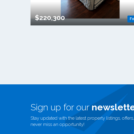
$220,300
Fo
Sign up for our
newslette
Stay updated with the latest property listings, offe
never miss an opportunity!