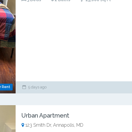
r Rent
5 days ago
Urban Apartment
123 Smith Dr, Annapolis, MD