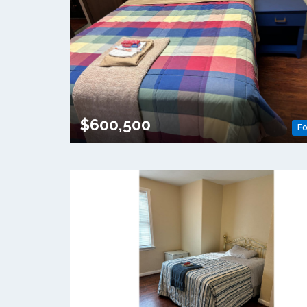
$600,500
Fo