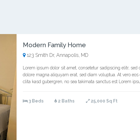
Modern Family Home
123 Smith Dr, Annapolis, MD
Lorem ipsum dolor sit amet, consetetur sadipscing elitr, se
dolore magna aliquyam erat, sed diam voluptua. At vero eos 
clita kasd gubergren, no sea takimata sanctus est Lorem ipsu
3 Beds
2 Baths
25,000 Sq Ft