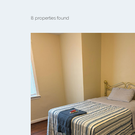
8 properties found