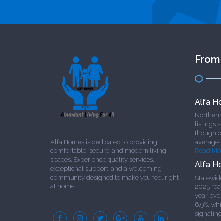
From
Alfa H
Northern 
listings 
though cl
Alfa Homes is dedicated to providing
average 
comfortable, secure, and modern living
Read Mo
spaces. Experience quality services,
Alfa H
exceptional support, and a welcoming
community designed to make you feel right
Statewid
at home.
2025 rea
year-ove
6.9%, whi
signalin