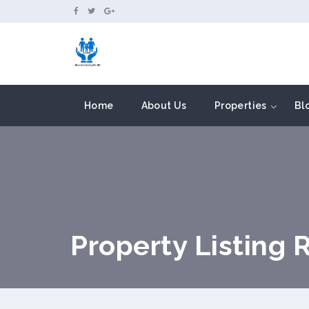
```
Home
About Us
Properties
Bl
Property Listing 