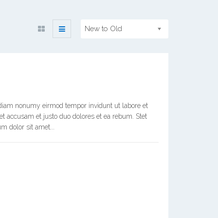
New to Old
d diam nonumy eirmod tempor invidunt ut labore et
et accusam et justo duo dolores et ea rebum. Stet
m dolor sit amet...