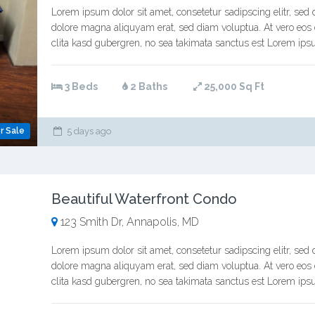
Lorem ipsum dolor sit amet, consetetur sadipscing elitr, se
dolore magna aliquyam erat, sed diam voluptua. At vero eos 
clita kasd gubergren, no sea takimata sanctus est Lorem ipsu
3 Beds
2 Baths
25,000 Sq Ft
r Sale
5 days ago
Beautiful Waterfront Condo
123 Smith Dr, Annapolis, MD
Lorem ipsum dolor sit amet, consetetur sadipscing elitr, se
dolore magna aliquyam erat, sed diam voluptua. At vero eos 
clita kasd gubergren, no sea takimata sanctus est Lorem ipsu