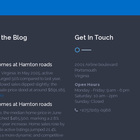
 the Blog
Get In Touch
omes at Hamton roads
2001 Airline boulevard
Portsmouth
Virginia: In May 2025, active
Virginia
surged 50% compared to last year,
osed sales dipped slightly; the
Open Hours
sale price stood at around $891,185
Monday - Friday: 9 am - 6 pm
re
Saturday: 10 am - 2pm
Sunday: Closed
omes at Hamton roads
+1(757)263-0986
e, the median home price in June
ched $485,500, marking a 2.8%
r-year increase. Home sales rose by
le active listings jumped 21.4%,
g a more dynamic and competitive