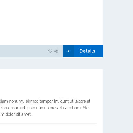
Details
d diam nonumy eirmod tempor invidunt ut labore et
et accusam et justo duo dolores et ea rebum. Stet
m dolor sit amet...