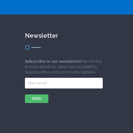
Newsletter
Subscribe to our newsletter!
Be the first
to know about our latest room availability,
housing offers, and community updates.