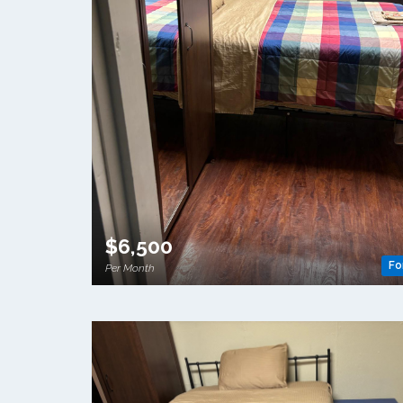
$6,500
Fo
Per Month