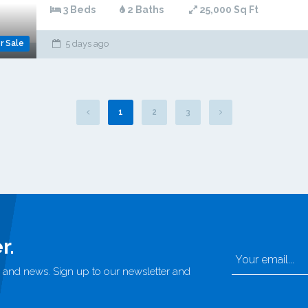
3 Beds
2 Baths
25,000 Sq Ft
r Sale
5 days ago
1
2
3
r.
rs, and news. Sign up to our newsletter and