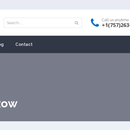
Call us anytime
+1(757)263
og
Contact
Row