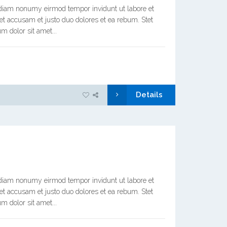
d diam nonumy eirmod tempor invidunt ut labore et
et accusam et justo duo dolores et ea rebum. Stet
m dolor sit amet...
Details
d diam nonumy eirmod tempor invidunt ut labore et
et accusam et justo duo dolores et ea rebum. Stet
m dolor sit amet...