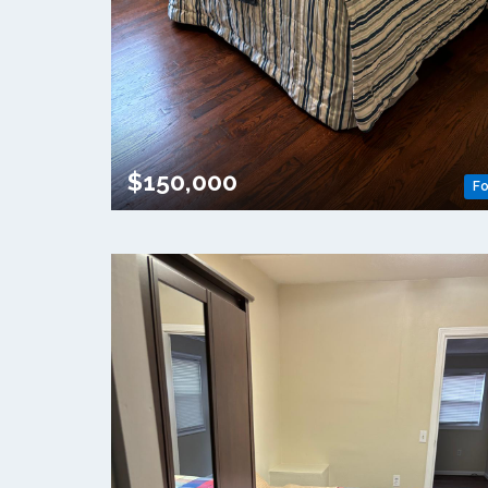
$150,000
Fo