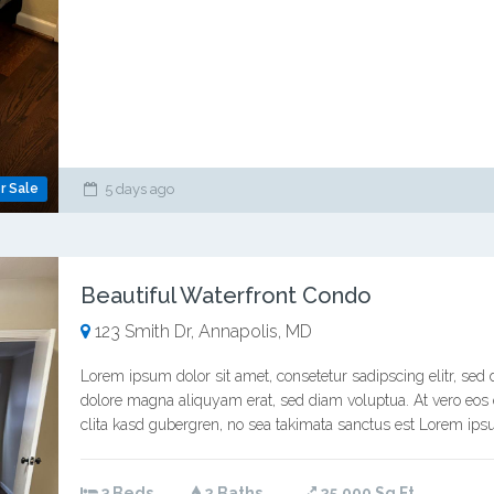
r Sale
5 days ago
Beautiful Waterfront Condo
123 Smith Dr, Annapolis, MD
Lorem ipsum dolor sit amet, consetetur sadipscing elitr, se
dolore magna aliquyam erat, sed diam voluptua. At vero eos 
clita kasd gubergren, no sea takimata sanctus est Lorem ipsu
3 Beds
2 Baths
25,000 Sq Ft